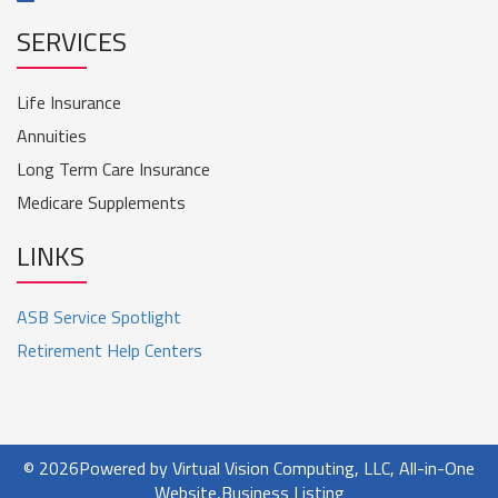
SERVICES
Life Insurance
Annuities
Long Term Care Insurance
Medicare Supplements
LINKS
ASB Service Spotlight
Retirement Help Centers
© 2026
Powered by Virtual Vision Computing, LLC, All-in-One
Website,
Business Listing