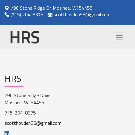
790 Stone Ridge Dr. Mosinee, WI 54455
(715) 204-8375
scotthovden58@gmail.com
HRS
Toggle
navigat
HRS
790 Stone Ridge Drive
Mosinee, WI 54455
715-204-8375
scotthovden58@gmail.com